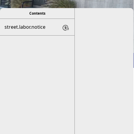
Contents
street.labor.notice
Welcome to Frederick,
OK!