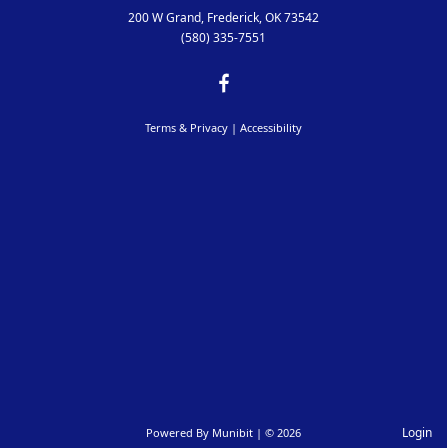
200 W Grand, Frederick, OK 73542
(580) 335-7551
Terms & Privacy
|
Accessibility
Login
Powered By
Munibit
| © 2026