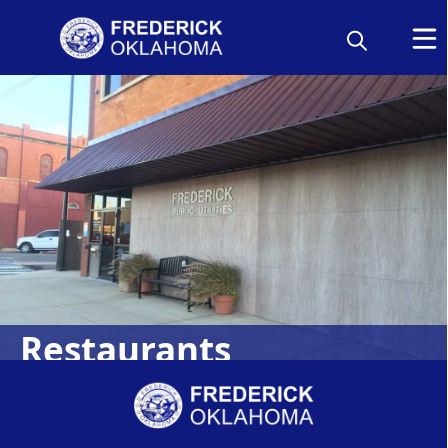
Restaurants